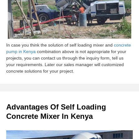
In case you think the solution of self loading mixer and
concrete
pump in Kenya
combination above is not appropriate for your
projects, you can contact us through the inquiry form, tell us
your requirements. Later our sales manager will customized
concrete solutions for your project.
Advantages Of Self Loading
Concrete Mixer In Kenya