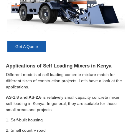
Get A Quote
Applications of Self Loading Mixers in Kenya
Different models of self loading concrete mixture match for
different sizes of construction projects. Let’s have a look at the
applications.
AS-1.8 and AS-2.6
is relatively small capacity concrete mixer
self loading in Kenya. In general, they are suitable for those
small areas and projects:
1. Self-built housing
2. Small country road