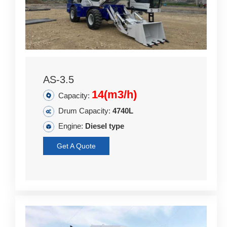
AS-3.5
14(m3/h)
Capacity:
Drum Capacity:
4740L
Engine:
Diesel type
Get A Quote