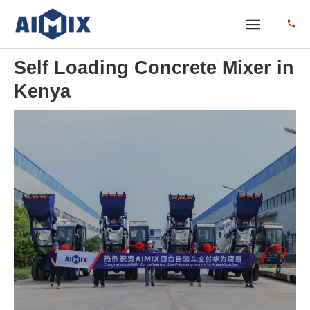
Self Loading Concrete Mixer in
Kenya