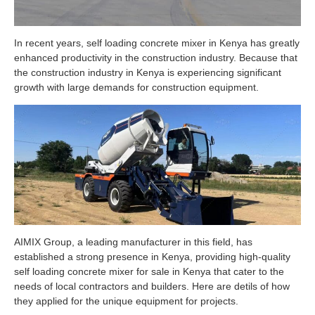
In recent years, self loading concrete mixer in Kenya has greatly
enhanced productivity in the construction industry. Because that
the construction industry in Kenya is experiencing significant
growth with large demands for construction equipment.
AIMIX Group, a leading manufacturer in this field, has
established a strong presence in Kenya, providing high-quality
self loading concrete mixer for sale in Kenya that cater to the
needs of local contractors and builders. Here are detils of how
they applied for the unique equipment for projects.