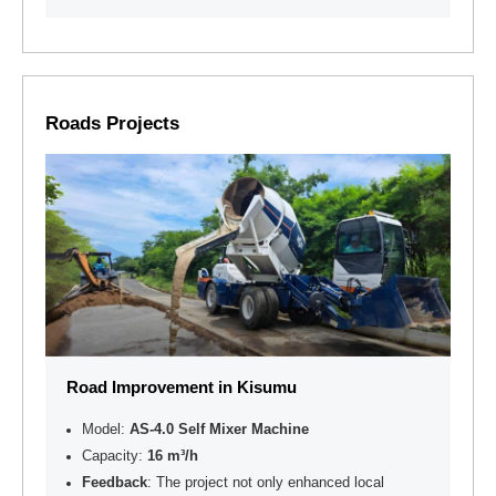
Roads Projects
Road Improvement in Kisumu
Model:
AS-4.0 Self Mixer Machine
Capacity:
16 m³/h
Feedback
: The project not only enhanced local