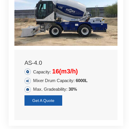
AS-4.0
16(m3/h)
Capacity:
Mixer Drum Capacity:
6000L
Max. Gradeability:
30%
Get A Quote