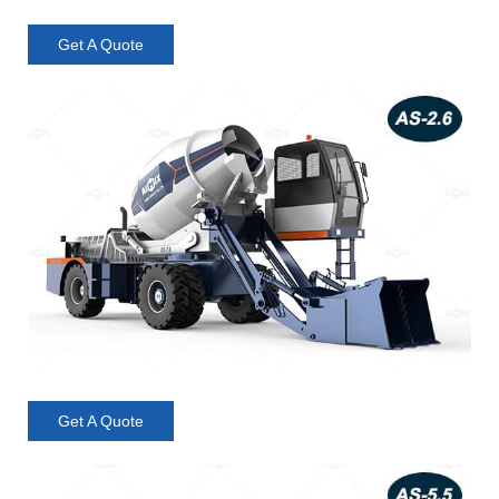
Get A Quote
Get A Quote