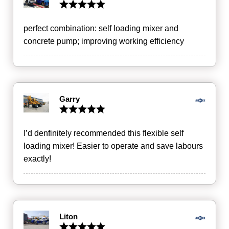
perfect combination: self loading mixer and
concrete pump; improving working efficiency
Garry
I’d denfinitely recommended this flexible self
loading mixer! Easier to operate and save labours
exactly!
Liton