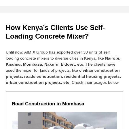
How Kenya’s Clients Use Self-
Loading Concrete Mixer?
Until now, AIMIX Group has exported over 30 units of self
loading concrete mixers to diverse cities in Kenya, like
Nairobi,
Kisumu, Mombasa, Nakuru, Eldoret, etc
. The clients have
used the mixer for kinds of projects, like
civilian construction
projects, roads construction, residential housing projects,
urban construction projects, etc
. Check their usages below.
Road Construction in Mombasa