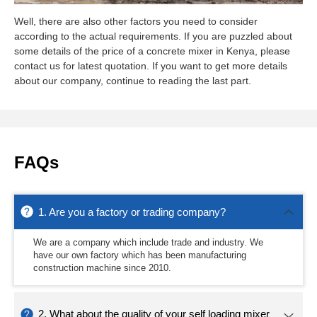
Well, there are also other factors you need to consider
according to the actual requirements. If you are puzzled about
some details of the price of a concrete mixer in Kenya, please
contact us for latest quotation. If you want to get more details
about our company, continue to reading the last part.
FAQs