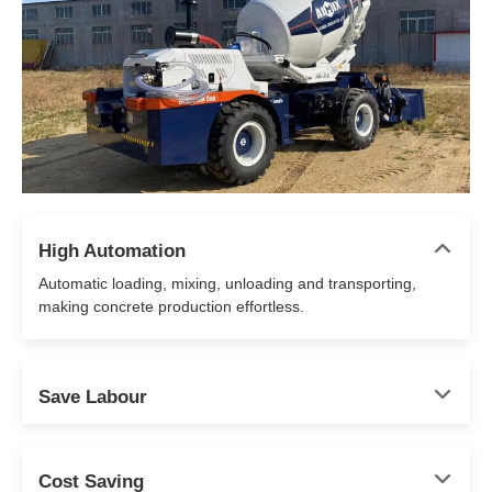
High Automation
Automatic loading, mixing, unloading and transporting,
making concrete production effortless.
Save Labour
Cost Saving