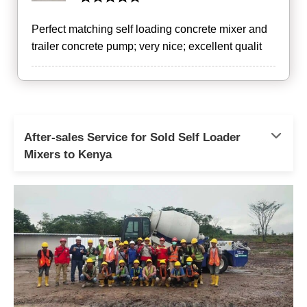
Perfect matching self loading concrete mixer and
trailer concrete pump; very nice; excellent qualit
After-sales Service for Sold Self Loader
Mixers to Kenya