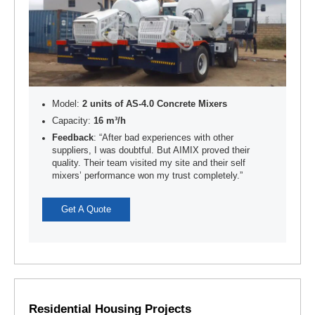
Model:
2 units of AS-4.0 Concrete Mixers
Capacity:
16 m³/h
Feedback
: “After bad experiences with other
suppliers, I was doubtful. But AIMIX proved their
quality. Their team visited my site and their self
mixers’ performance won my trust completely.”
Get A Quote
Residential Housing Projects