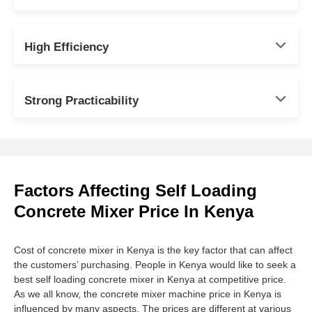
High Efficiency
Strong Practicability
Factors Affecting Self Loading
Concrete Mixer Price In Kenya
Cost of concrete mixer in Kenya is the key factor that can affect
the customers’ purchasing. People in Kenya would like to seek a
best self loading concrete mixer in Kenya at competitive price.
As we all know, the concrete mixer machine price in Kenya is
influenced by many aspects. The prices are different at various