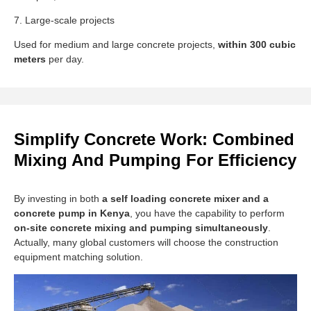
7. Large-scale projects
Used for medium and large concrete projects,
within 300 cubic
meters
per day.
Simplify Concrete Work: Combined
Mixing And Pumping For Efficiency
By investing in both
a self loading concrete mixer and a
concrete pump in Kenya
, you have the capability to perform
on-site concrete mixing and pumping simultaneously
.
Actually, many global customers will choose the construction
equipment matching solution.