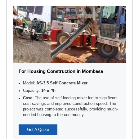
For Housing Construction in Mombasa
Model:
AS-3.5 Self Concrete Mixer
Capacity:
14 m³/h
Case
: The use of self loading mixer led to significant
cost savings and improved construction speed. The
project was completed successfully, providing much-
needed housing to the community.
Get A Quote