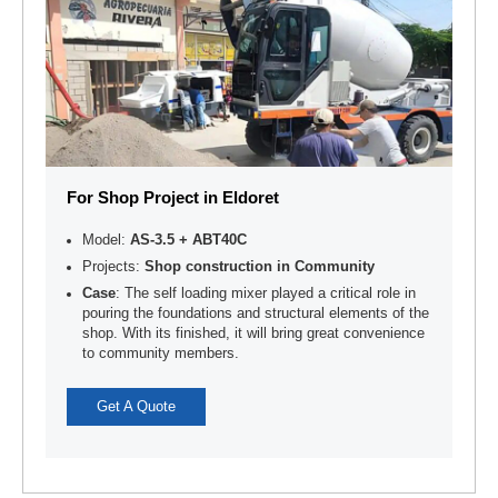
For Shop Project in Eldoret
Model:
AS-3.5 + ABT40C
Projects:
Shop construction in Community
Case
: The self loading mixer played a critical role in
pouring the foundations and structural elements of the
shop. With its finished, it will bring great convenience
to community members.
Get A Quote