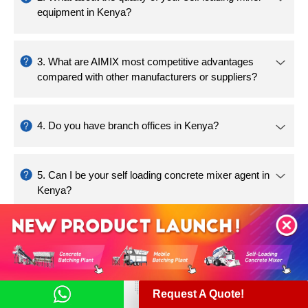
Request A Quote!