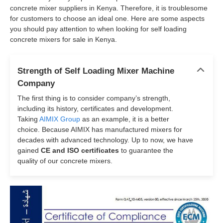
concrete mixer suppliers in Kenya. Therefore, it is troublesome
for customers to choose an ideal one. Here are some aspects
you should pay attention to when looking for self loading
concrete mixers for sale in Kenya.
Strength of Self Loading Mixer Machine
Company
The first thing is to consider company’s strength,
including its history, certificates and development.
Taking
AIMIX Group
as an example, it is a better
choice. Because AIMIX has manufactured mixers for
decades with advanced technology. Up to now, we have
gained
CE and ISO certificates
to guarantee the
quality of our concrete mixers.