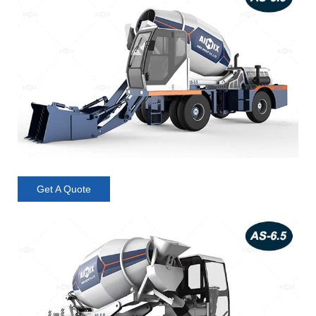
Get A Quote