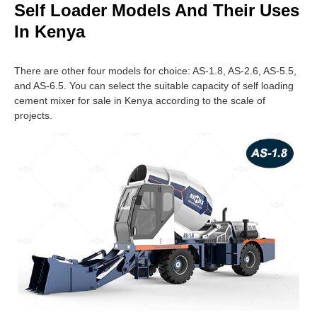
Self Loader Models And Their Uses
In Kenya
There are other four models for choice: AS-1.8, AS-2.6, AS-5.5,
and AS-6.5. You can select the suitable capacity of self loading
cement mixer for sale in Kenya according to the scale of
projects.