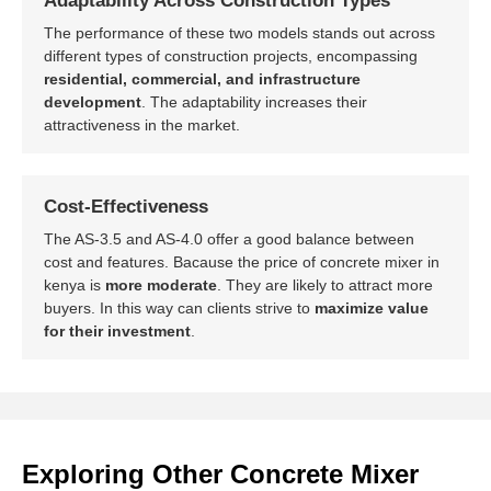
Adaptability Across Construction Types
The performance of these two models stands out across
different types of construction projects, encompassing
residential, commercial, and infrastructure
development
. The adaptability increases their
attractiveness in the market.
Cost-Effectiveness
The AS-3.5 and AS-4.0 offer a good balance between
cost and features. Bacause the price of concrete mixer in
kenya is
more moderate
. They are likely to attract more
buyers. In this way can clients strive to
maximize value
for their investment
.
Exploring Other Concrete Mixer