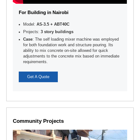
For Building in Nairobi
Model:
AS-3.5 + ABT40C
Projects:
3 story buildings
Case
: The self loading mixer machine was employed
for both foundation work and structure pouring. Its
ability to mix concrete on-site allowed for quick
adjustments to the concrete mix based on immediate
requirements.
Get A Quote
Community Projects