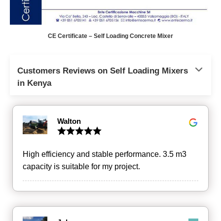
CE Certificate – Self Loading Concrete Mixer
Customers Reviews on Self Loading Mixers
in Kenya
Walton
High efficiency and stable performance. 3.5 m3
capacity is suitable for my project.