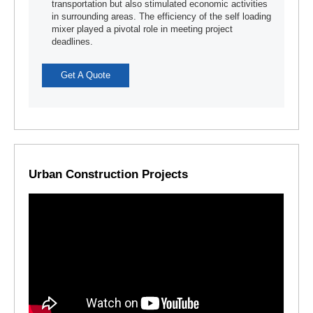
transportation but also stimulated economic activities
in surrounding areas. The efficiency of the self loading
mixer played a pivotal role in meeting project
deadlines.
Get A Quote
Urban Construction Projects