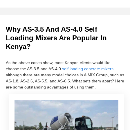
Why AS-3.5 And AS-4.0 Self
Loading Mixers Are Popular In
Kenya?
As the above cases show, most Kenyan clients would like
choose the AS-3.5 and AS-4.0
self loading concrete mixers
,
although there are many model choices in AIMIX Group, such as
AS-1.8, AS-2.6, AS-5.5, and AS-6.5. What sets them apart? Here
are some outstanding advantages of using them.