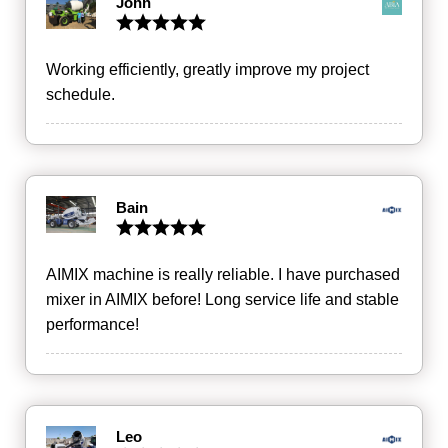
John
Working efficiently, greatly improve my project
schedule.
Bain
AIMIX machine is really reliable. I have purchased
mixer in AIMIX before! Long service life and stable
performance!
Leo