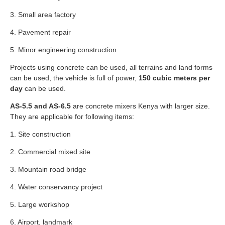
3. Small area factory
4. Pavement repair
5. Minor engineering construction
Projects using concrete can be used, all terrains and land forms
can be used, the vehicle is full of power,
150 cubic meters per
day
can be used.
AS-5.5 and AS-6.5
are concrete mixers Kenya with larger size.
They are applicable for following items:
1. Site construction
2. Commercial mixed site
3. Mountain road bridge
4. Water conservancy project
5. Large workshop
6. Airport, landmark