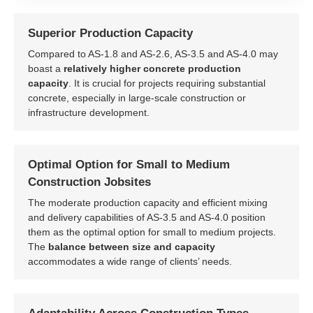
Superior Production Capacity
Compared to AS-1.8 and AS-2.6, AS-3.5 and AS-4.0 may
boast a
relatively higher concrete production
capacity
. It is crucial for projects requiring substantial
concrete, especially in large-scale construction or
infrastructure development.
Optimal Option for Small to Medium
Construction Jobsites
The moderate production capacity and efficient mixing
and delivery capabilities of AS-3.5 and AS-4.0 position
them as the optimal option for small to medium projects.
The
balance between size and capacity
accommodates a wide range of clients’ needs.