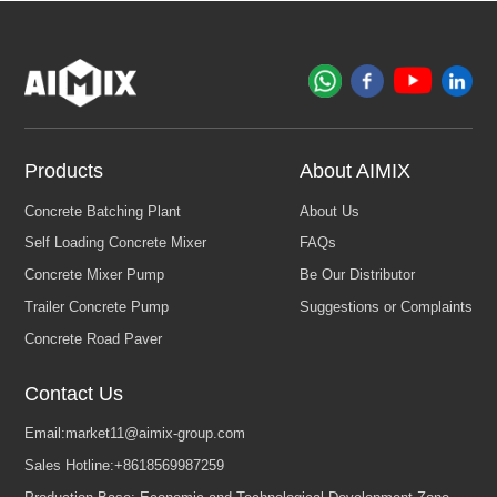
Products
About AIMIX
Contact Us