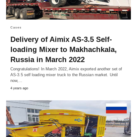
Cases
Delivery of Aimix AS-3.5 Self-
loading Mixer to Makhachkala,
Russia in March 2022
Congratulations! In March 2022, Aimix exported another set of
AS-3.5 self loading mixer truck to the Russian market. Until
now,…
4 years ago