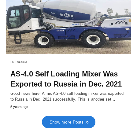
In Russia
AS-4.0 Self Loading Mixer Was
Exported to Russia in Dec. 2021
Good news here! Aimix AS-4.0 self loading mixer was exported
to Russia in Dec. 2021 successfully. This is another set…
5 years ago
Show more Posts