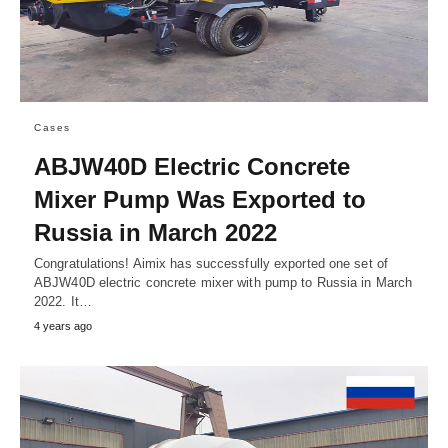
Cases
ABJW40D Electric Concrete
Mixer Pump Was Exported to
Russia in March 2022
Congratulations! Aimix has successfully exported one set of
ABJW40D electric concrete mixer with pump to Russia in March
2022. It…
4 years ago