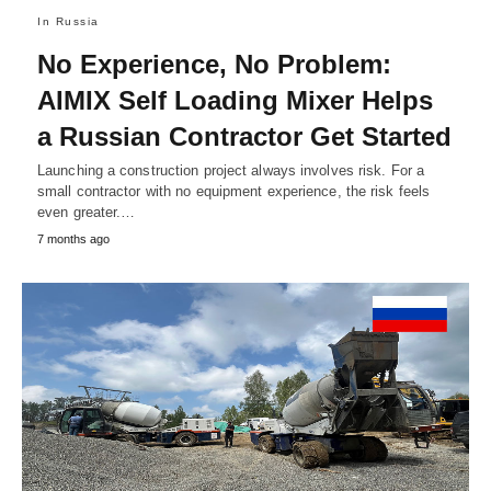
In Russia
No Experience, No Problem:
AIMIX Self Loading Mixer Helps
a Russian Contractor Get Started
Launching a construction project always involves risk. For a
small contractor with no equipment experience, the risk feels
even greater.…
7 months ago