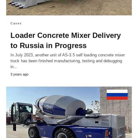
Cases
Loader Concrete Mixer Delivery
to Russia in Progress
In July 2023, another unit of AS-3.5 self loading concrete mixer
truck has been finished manufacturing, testing and debugging
in…
3 years ago