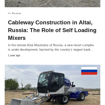
In Russia
Cableway Construction in Altai,
Russia: The Role of Self Loading
Mixers
In the remote Altai Mountains of Russia, a new resort complex
is under development, backed by the country’s largest bank.…
1 year ago