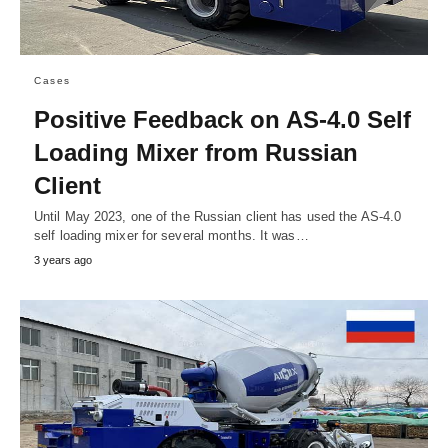
Cases
Positive Feedback on AS-4.0 Self
Loading Mixer from Russian
Client
Until May 2023, one of the Russian client has used the AS-4.0
self loading mixer for several months. It was…
3 years ago