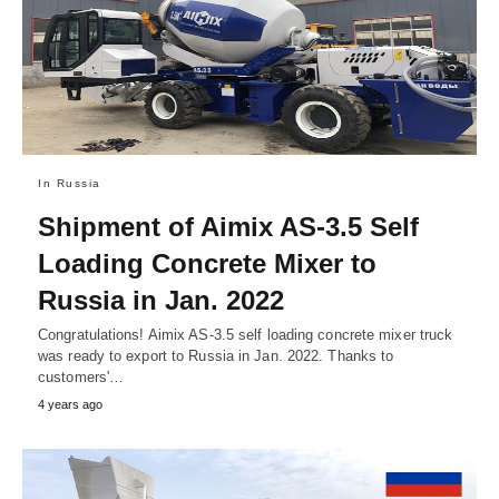
In Russia
Shipment of Aimix AS-3.5 Self
Loading Concrete Mixer to
Russia in Jan. 2022
Congratulations! Aimix AS-3.5 self loading concrete mixer truck
was ready to export to Russia in Jan. 2022. Thanks to
customers'…
4 years ago