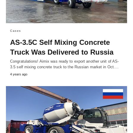
Cases
AS-3.5C Self Mixing Concrete
Truck Was Delivered to Russia
Congratulations! Aimix was ready to export another unit of AS-
3.5 self mixing concrete truck to the Russian market in Oct.…
4 years ago