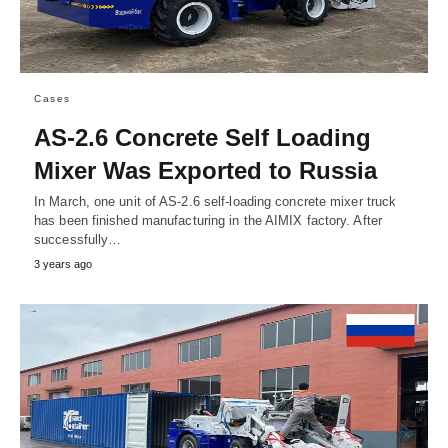
Cases
AS-2.6 Concrete Self Loading
Mixer Was Exported to Russia
In March, one unit of AS-2.6 self-loading concrete mixer truck
has been finished manufacturing in the AIMIX factory. After
successfully…
3 years ago