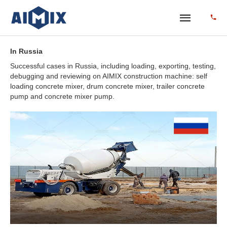
In Russia
Successful cases in Russia, including loading, exporting, testing,
debugging and reviewing on AIMIX construction machine: self
loading concrete mixer, drum concrete mixer, trailer concrete
pump and concrete mixer pump.