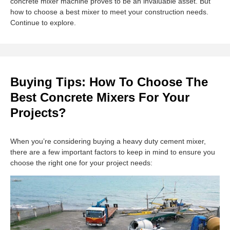
concrete mixer machine proves to be an invaluable asset. But
how to choose a best mixer to meet your construction needs.
Continue to explore.
Buying Tips: How To Choose The
Best Concrete Mixers For Your
Projects?
When you’re considering buying a heavy duty cement mixer,
there are a few important factors to keep in mind to ensure you
choose the right one for your project needs: