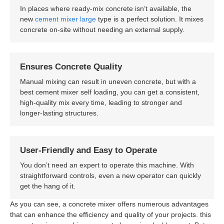
In places where ready-mix concrete isn’t available, the
new
cement mixer large
type is a perfect solution. It mixes
concrete on-site without needing an external supply.
Ensures Concrete Quality
Manual mixing can result in uneven concrete, but with a
best cement mixer self loading, you can get a consistent,
high-quality mix every time, leading to stronger and
longer-lasting structures.
User-Friendly and Easy to Operate
You don’t need an expert to operate this machine. With
straightforward controls, even a new operator can quickly
get the hang of it.
As you can see, a concrete mixer offers numerous advantages
that can enhance the efficiency and quality of your projects. this