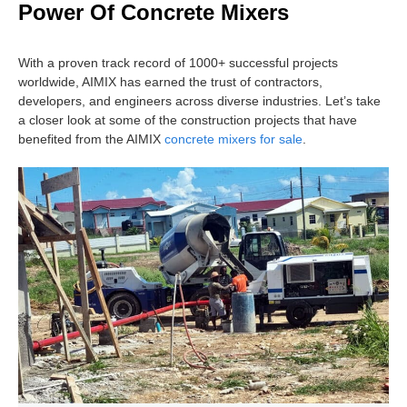
Power Of Concrete Mixers
With a proven track record of 1000+ successful projects
worldwide, AIMIX has earned the trust of contractors,
developers, and engineers across diverse industries. Let’s take
a closer look at some of the construction projects that have
benefited from the AIMIX
concrete mixers for sale
.