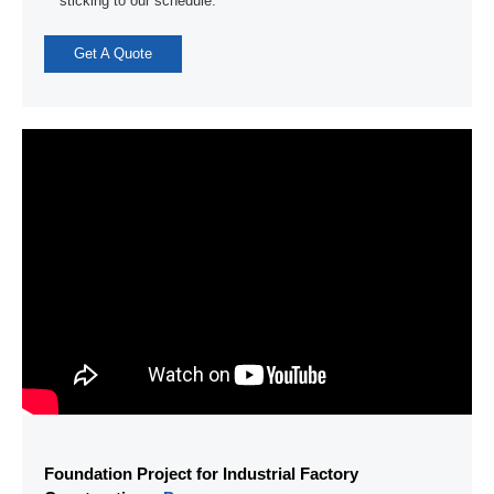
sticking to our schedule.”
Get A Quote
Foundation Project for Industrial Factory