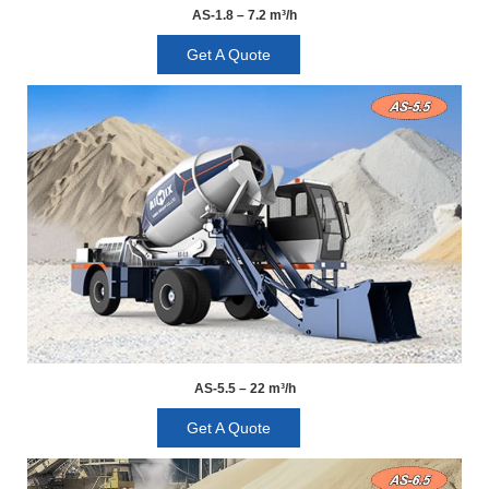
AS-1.8 – 7.2 m³/h
Get A Quote
AS-5.5 – 22 m³/h
Get A Quote