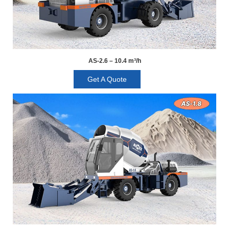
AS-2.6 – 10.4 m³/h
Get A Quote