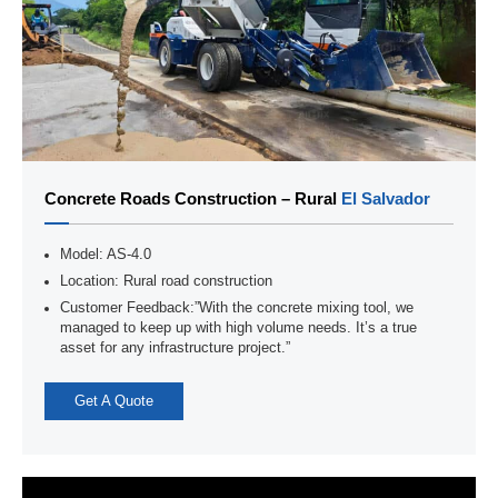
Concrete Roads Construction – Rural
El Salvador
Model: AS-4.0
Location: Rural road construction
Customer Feedback:”With the concrete mixing tool, we
managed to keep up with high volume needs. It’s a true
asset for any infrastructure project.”
Get A Quote