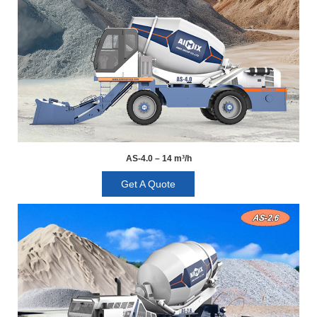
AS-4.0 – 14 m³/h
Get A Quote