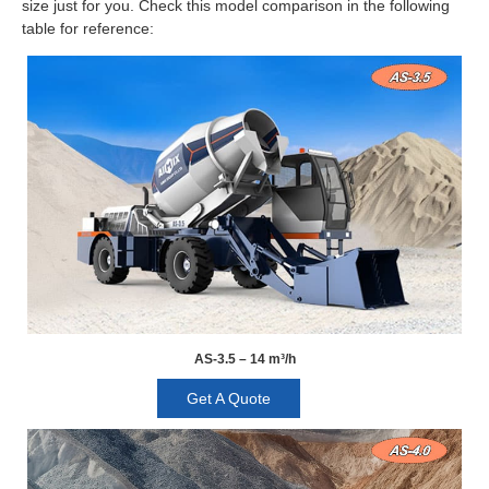
size just for you. Check this model comparison in the following
table for reference:
AS-3.5 – 14 m³/h
Get A Quote