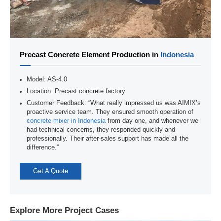
Precast Concrete Element Production in
Indonesia
Model: AS-4.0
Location: Precast concrete factory
Customer Feedback: “What really impressed us was AIMIX’s
proactive service team. They ensured smooth operation of
concrete mixer in Indonesia
from day one, and whenever we
had technical concerns, they responded quickly and
professionally. Their after-sales support has made all the
difference.”
Get A Quote
Explore More Project Cases