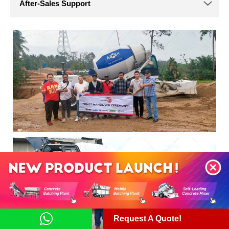
Request A Quote!