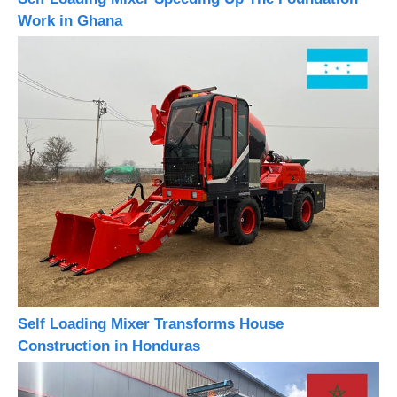
Work in Ghana
Self Loading Mixer Transforms House
Construction in Honduras