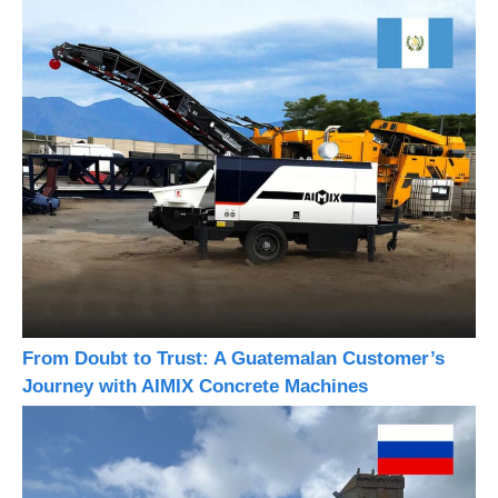
From Doubt to Trust: A Guatemalan Customer’s
Journey with AIMIX Concrete Machines