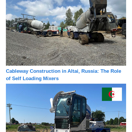
Cableway Construction in Altai, Russia: The Role
of Self Loading Mixers