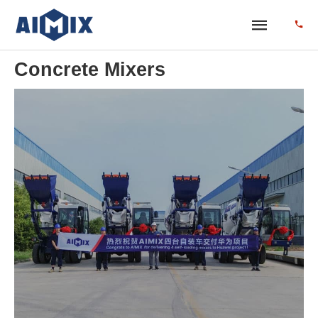
Concrete Mixers