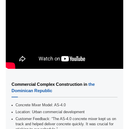
Commercial Complex Construction in
the
Dominican Republic
Concrete Mixer Model: AS-4.0
Location: Urban commercial development
Customer Feedback: “The AS-4.0 concrete mixer kept us on
track and helped deliver concrete quickly. It was crucial for