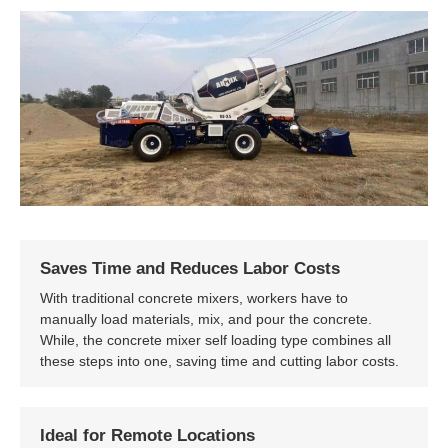
Saves Time and Reduces Labor Costs
With traditional concrete mixers, workers have to
manually load materials, mix, and pour the concrete.
While, the concrete mixer self loading type combines all
these steps into one, saving time and cutting labor costs.
Ideal for Remote Locations