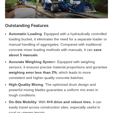
Outstanding Features
Automatic Loading
: Equipped with a hydraulically controlled
loading bucket, it eliminates the need for a separate loader or
manual handling of aggregates. Compared with traditional
concrete mixer loading methods with manuals, it can
save
about 5 manuals
.
Accurate Weighing Syste
m: Equipped with weighing
sensors, it ensures precise material proportions and gurantee
weighing error less than 2%
, which leads to more
consistent and higher-quality concrete batches.
High-Quality Mixing
: The optimized drum design and
powerful mixing blades guarantee a uniform mix even in
tough conditions.
On-Site Mobility
: With
4×4 drive and robust tires
, it can
easily travel across construction sites, especially useful in
rural or uneven terrain.