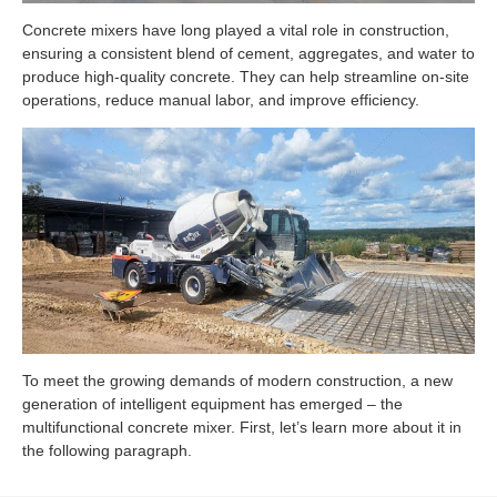
Concrete mixers have long played a vital role in construction,
ensuring a consistent blend of cement, aggregates, and water to
produce high-quality concrete. They can help streamline on-site
operations, reduce manual labor, and improve efficiency.
To meet the growing demands of modern construction, a new
generation of intelligent equipment has emerged – the
multifunctional concrete mixer. First, let’s learn more about it in
the following paragraph.