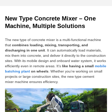
New Type Concrete Mixer – One
Machine, Multiple Solutions
The new type of concrete mixer is a multi-functional machine
that
combines loading, mixing, transporting, and
discharging in one unit
. It can automatically load materials,
mix them into concrete, and deliver it directly to the construction
sites. With its mobile design and onboard water system, it works
efficiently even in remote areas. It’s
like having a small
mobile
batching plant
on wheels
. Whether you’re working on small
projects or large construction sites, the new type cement
mixer machine ensures efficiency.