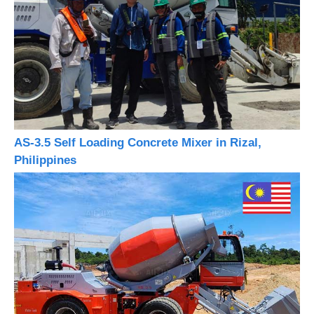
AS-3.5 Self Loading Concrete Mixer in Rizal,
Philippines