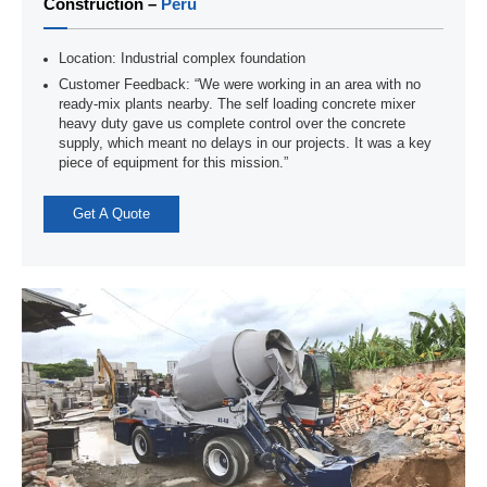
Construction –
Peru
Location: Industrial complex foundation
Customer Feedback: “We were working in an area with no
ready-mix plants nearby. The self loading concrete mixer
heavy duty gave us complete control over the concrete
supply, which meant no delays in our projects. It was a key
piece of equipment for this mission.”
Get A Quote