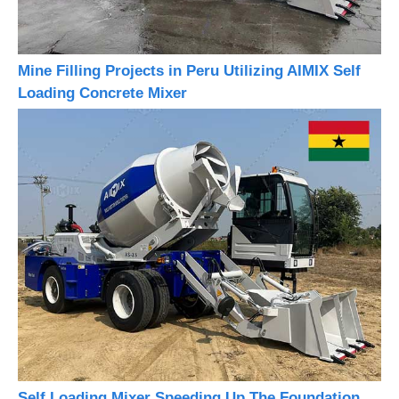
Mine Filling Projects in Peru Utilizing AIMIX Self
Loading Concrete Mixer
Self Loading Mixer Speeding Up The Foundation