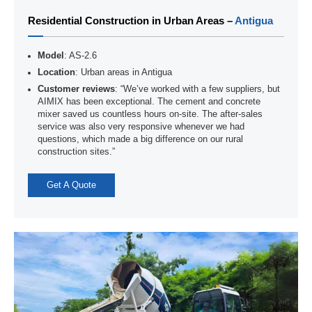
Residential Construction in Urban Areas –
Antigua
Model
: AS-2.6
Location
: Urban areas in Antigua
Customer reviews
: “We’ve worked with a few suppliers, but
AIMIX has been exceptional. The cement and concrete
mixer saved us countless hours on-site. The after-sales
service was also very responsive whenever we had
questions, which made a big difference on our rural
construction sites.”
Get A Quote