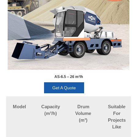
AS-6.5 – 26 m³/h
Get A Quote
Model
Capacity
Drum
Suitable
(m³/h)
Volume
For
(m³)
Projects
Like