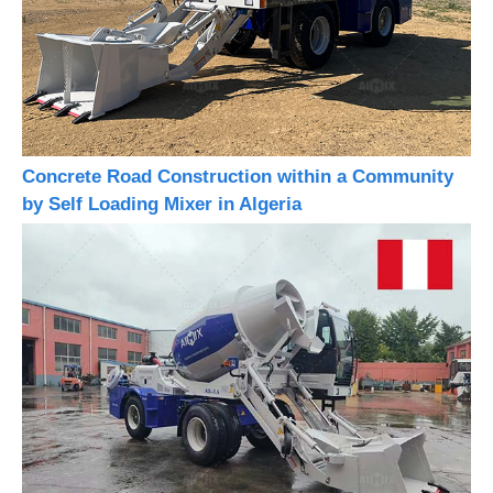
Concrete Road Construction within a Community
by Self Loading Mixer in Algeria