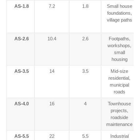
AS-1.8
7.2
1.8
Small house
foundations,
village paths
AS-2.6
10.4
2.6
Footpaths,
workshops,
small
housing
AS-3.5
14
3.5
Mid-size
residential,
municipal
roads
AS-4.0
16
4
Townhouse
projects,
roadside
maintenance
AS-5.5
22
5.5
Industrial