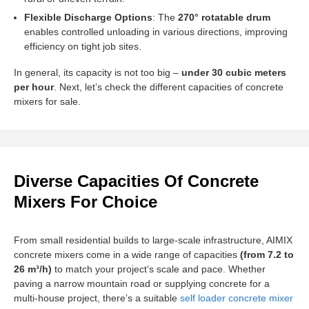
Flexible Discharge Options
: The
270° rotatable drum
enables controlled unloading in various directions, improving
efficiency on tight job sites.
In general, its capacity is not too big –
under 30 cubic meters
per hour
. Next, let’s check the different capacities of concrete
mixers for sale.
Diverse Capacities Of Concrete
Mixers For Choice
From small residential builds to large-scale infrastructure, AIMIX
concrete mixers come in a wide range of capacities
(from 7.2 to
26 m³/h)
to match your project’s scale and pace. Whether
paving a narrow mountain road or supplying concrete for a
multi-house project, there’s a suitable
self loader concrete mixer