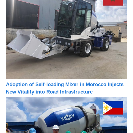
Adoption of Self-loading Mixer in Morocco Injects
New Vitality into Road Infrastructure