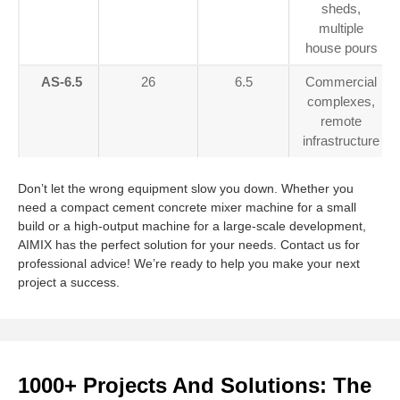
sheds,
multiple
house pours
AS-6.5
26
6.5
Commercial
complexes,
remote
infrastructure
Don’t let the wrong equipment slow you down. Whether you
need a compact cement concrete mixer machine for a small
build or a high-output machine for a large-scale development,
AIMIX has the perfect solution for your needs. Contact us for
professional advice! We’re ready to help you make your next
project a success.
1000+ Projects And Solutions: The