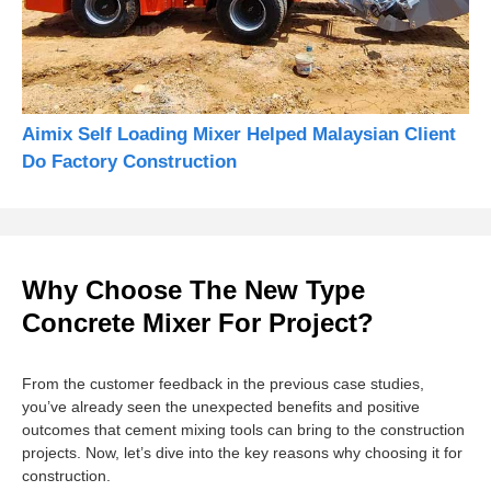
Aimix Self Loading Mixer Helped Malaysian Client
Do Factory Construction
Why Choose The New Type
Concrete Mixer For Project?
From the customer feedback in the previous case studies,
you’ve already seen the unexpected benefits and positive
outcomes that cement mixing tools can bring to the construction
projects. Now, let’s dive into the key reasons why choosing it for
construction.