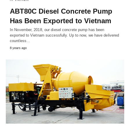
ABT80C Diesel Concrete Pump
Has Been Exported to Vietnam
In November, 2018, our diesel concrete pump has been
exported to Vietnam successfully. Up to now, we have delivered
countless…
8 years ago