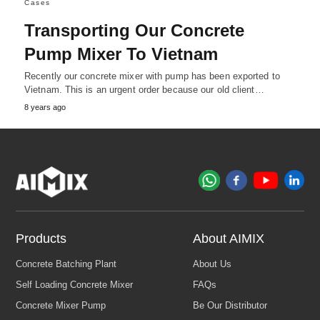
Cases
Transporting Our Concrete
Pump Mixer To Vietnam
Recently our concrete mixer with pump has been exported to
Vietnam. This is an urgent order because our old client…
8 years ago
Products
About AIMIX