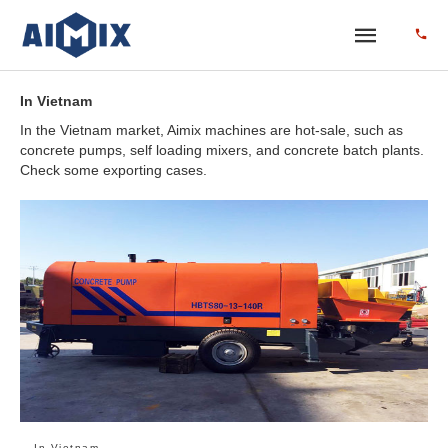
In Vietnam
In the Vietnam market, Aimix machines are hot-sale, such as
concrete pumps, self loading mixers, and concrete batch plants.
Check some exporting cases.
In Vietnam