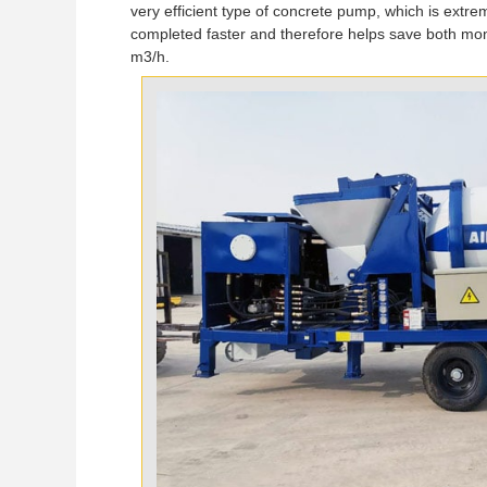
very efficient type of concrete pump, which is extrem
completed faster and therefore helps save both mon
m3/h.