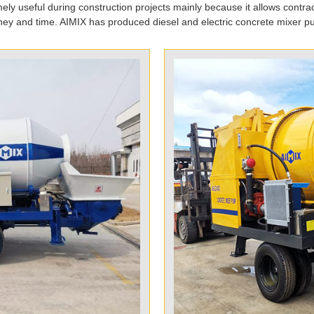
ely useful during construction projects mainly because it allows contrac
ey and time. AIMIX has produced diesel and electric concrete mixer p