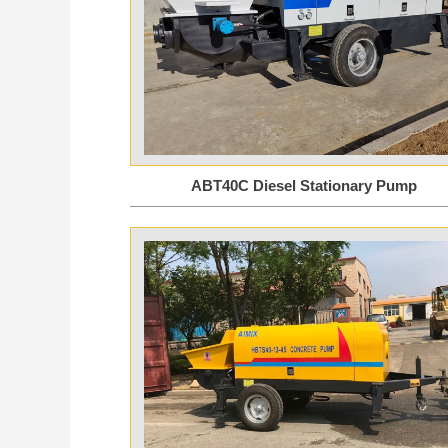
ABT40C Diesel Stationary Pump