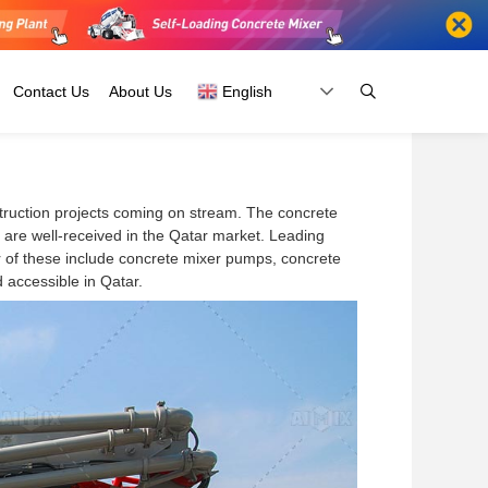
Contact Us
About Us
English
struction projects coming on stream. The concrete
Fiji
Russia
are well-received in the Qatar market. Leading
Kiribati
Belarus
r of these include concrete mixer pumps, concrete
Papua New
Ukraine
 accessible in Qatar.
Guinea
And
Australia