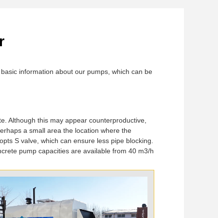
r
ou basic information about our pumps, which can be
te. Although this may appear counterproductive,
erhaps a small area the location where the
pts S valve, which can ensure less pipe blocking.
ncrete pump capacities are available from 40 m3/h