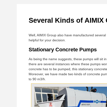
Several Kinds of AIMIX
Well, AIMIX Group also have manufactured several 
helpful for your decision.
Stationary Concrete Pumps
As being the name suggests, these pumps will sit in
there are several instances where these pumps work
concrete has to be pumped, this stationary concret
Moreover, we have made two kinds of concrete pu
to 90 m3/h.