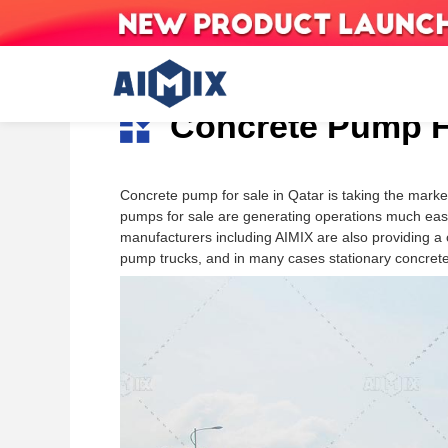
Skip
to
Concrete Pump Fo
content
Concrete Mixer With
Concrete pump for sale in Qatar is taking the marke
Indonesia
The Philippines
Nigeria
Pump
pumps for sale are generating operations much easi
AS-2.6
Malaysia
Singapore
Somalia
Trailer Concrete Pump
manufacturers including AIMIX are also providing a
AS-3.5
Uzbekistan
Kyrgyzstan
Ghana
pump trucks, and in many cases stationary concrete 
Boom Concrete Pump
AS-4.0
Kazakhstan
Tajikistan
DR Congo
Truck-Mounted
AS-5.5
Armenia
Saudi Arabia
Mozambique
Concrete Pumps
United Arab Emirates
Thailand
Botswana
Myanmar
Timor-Leste
Jordan
Sri Lanka
Vietnam
Algeria
Nepal
Pakistan
Senegal
Bangladesh
Seychelles
South Korea