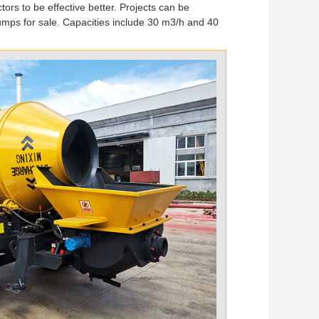
tors to be effective better. Projects can be
umps for sale. Capacities include 30 m3/h and 40