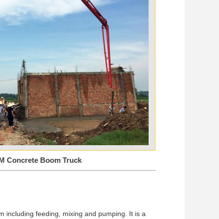
M Concrete Boom Truck
n including feeding, mixing and pumping. It is a