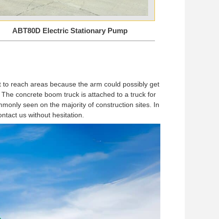
ABT80D Electric Stationary Pump
ult to reach areas because the arm could possibly get
The concrete boom truck is attached to a truck for
mmonly seen on the majority of construction sites. In
ontact us without hesitation.