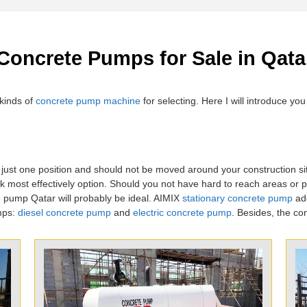
 Concrete Pumps for Sale in Qata
kinds of
concrete pump machine
for selecting. Here I will introduce y
 just one position and should not be moved around your construction si
 most effectively option. Should you not have hard to reach areas or p
e pump Qatar will probably be ideal. AIMIX
stationary concrete pump
ado
mps:
diesel concrete pump
and
electric concrete pump
. Besides, the co