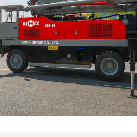
Canada