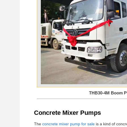
THB30-4M Boom 
Concrete Mixer Pumps
The
concrete mixer pump for sale
is a kind of concr