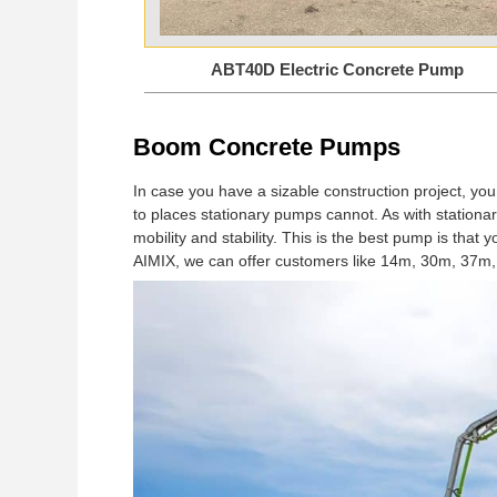
ABT40D Electric Concrete Pump
Boom Concrete Pumps
In case you have a sizable construction project, you
to places stationary pumps cannot. As with stationa
mobility and stability. This is the best pump is tha
AIMIX, we can offer customers like 14m, 30m, 37