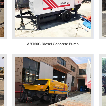
ABT60C Diesel Concrete Pump