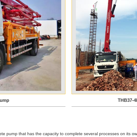
Pump
THB37-4
ete pump that has the capacity to complete several processes on its ow