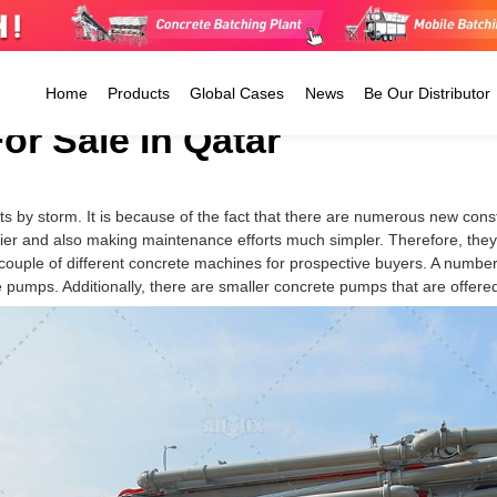
Home
Products
Global Cases
News
Be Our Distributor
r Sale In Qatar
Ready Mix Concrete Plant
ts by storm. It is because of the fact that there are numerous new con
Tanzania
Jamaica
Argentina
Stationary Batching Plant
er and also making maintenance efforts much simpler. Therefore, they 
CP4500
Kenya
Guatemala
Colombia
Mobile Batching Plant
 couple of different concrete machines for prospective buyers. A numbe
CP6000
Zimbabwe
The Dominican
Peru
pumps. Additionally, there are smaller concrete pumps that are offered
Small Concrete Plant
CP8000
Uganda
Republic
Ecuador
CP8500
Morocco
Mexico
Trinidad 
El Salvador
Tobago
Barbados
Antigua And Barbuda
The Cayman Islands
Honduras
Belize