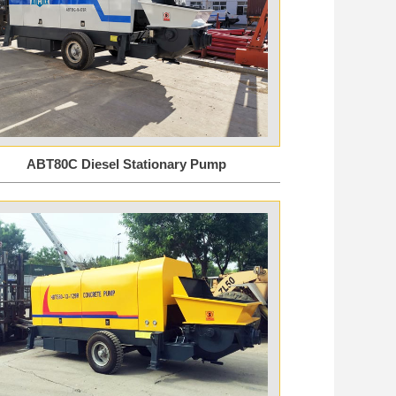
ABT80C Diesel Stationary Pump