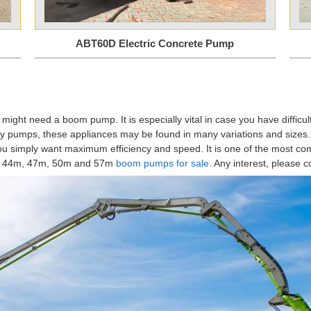
ABT60D Electric Concrete Pump
 might need a boom pump. It is especially vital in case you have diffic
ry pumps, these appliances may be found in many variations and sizes. 
t you simply want maximum efficiency and speed. It is one of the most co
m, 44m, 47m, 50m and 57m
boom pumps for sale
. Any interest, please c