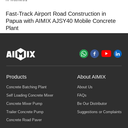
In Indonesia
Fast-Track Airport Road Construction in
Papua with AIMIX AJSY40 Mobile Concrete
Plant
Products
About AIMIX