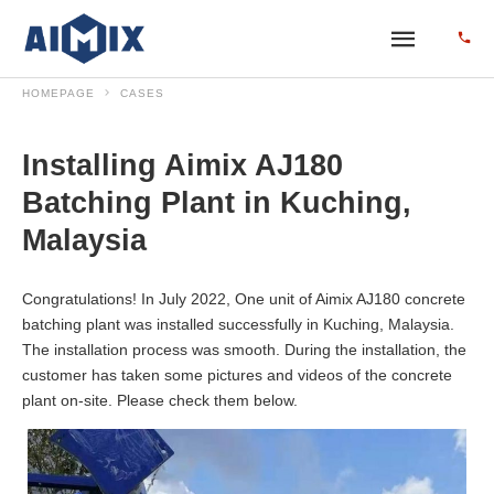
HOMEPAGE
CASES
Installing Aimix AJ180
Batching Plant in Kuching,
Malaysia
Congratulations! In July 2022, One unit of Aimix AJ180 concrete
batching plant was installed successfully in Kuching, Malaysia.
The installation process was smooth. During the installation, the
customer has taken some pictures and videos of the concrete
plant on-site. Please check them below.