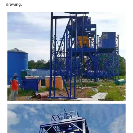
drawing.