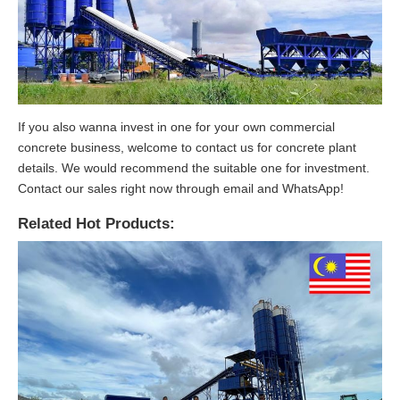
If you also wanna invest in one for your own commercial
concrete business, welcome to contact us for concrete plant
details. We would recommend the suitable one for investment.
Contact our sales right now through email and WhatsApp!
Related Hot Products: