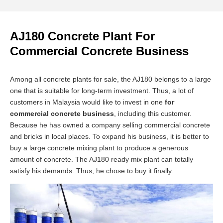
AJ180 Concrete Plant For
Commercial Concrete Business
Among all concrete plants for sale, the AJ180 belongs to a large
one that is suitable for long-term investment. Thus, a lot of
customers in Malaysia would like to invest in one
for
commercial concrete business
, including this customer.
Because he has owned a company selling commercial concrete
and bricks in local places. To expand his business, it is better to
buy a large concrete mixing plant to produce a generous
amount of concrete. The AJ180 ready mix plant can totally
satisfy his demands. Thus, he chose to buy it finally.