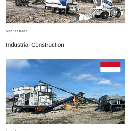
Applications
Industrial Construction