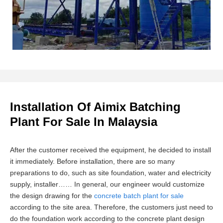
Installation Of Aimix Batching
Plant For Sale In Malaysia
After the customer received the equipment, he decided to install
it immediately. Before installation, there are so many
preparations to do, such as site foundation, water and electricity
supply, installer…… In general, our engineer would customize
the design drawing for the
concrete batch plant for sale
according to the site area. Therefore, the customers just need to
do the foundation work according to the concrete plant design