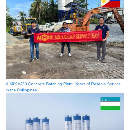
AIMIX AJ60 Concrete Batching Plant: Years of Reliable Service
in the Philippines