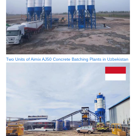
Two Units of Aimix AJ50 Concrete Batching Plants in Uzbekistan