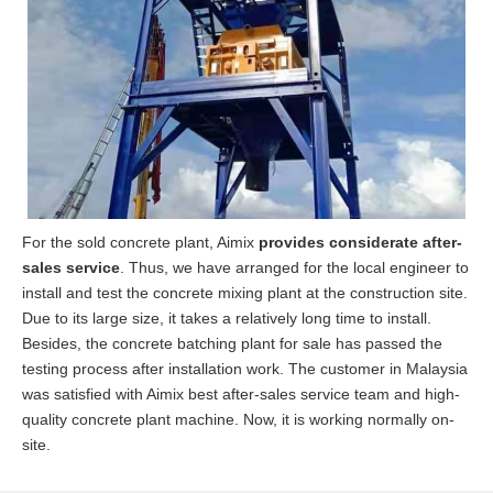
For the sold concrete plant, Aimix
provides considerate after-
sales service
. Thus, we have arranged for the local engineer to
install and test the concrete mixing plant at the construction site.
Due to its large size, it takes a relatively long time to install.
Besides, the concrete batching plant for sale has passed the
testing process after installation work. The customer in Malaysia
was satisfied with Aimix best after-sales service team and high-
quality concrete plant machine. Now, it is working normally on-
site.