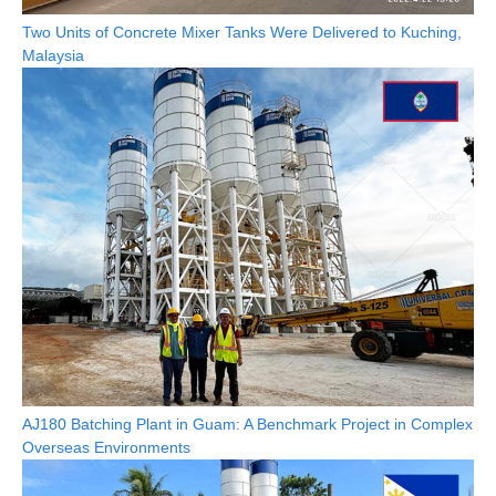
Two Units of Concrete Mixer Tanks Were Delivered to Kuching,
Malaysia
AJ180 Batching Plant in Guam: A Benchmark Project in Complex
Overseas Environments