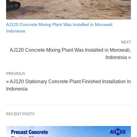
AJ120 Concrete Mixing Plant Was Installed in Morowali,
Indonesia
NEXT
AJ120 Concrete Mixing Plant Was Installed in Morowali,
Indonesia »
PREVIOUS
« AJ120 Stationary Concrete Plant Finished Installation in
Indonesia
RECENT POSTS