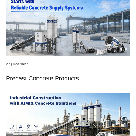
Applications
Precast Concrete Products