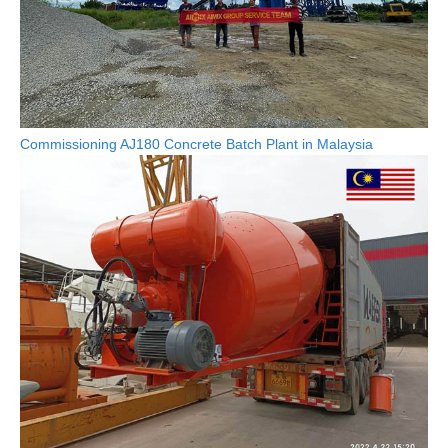
Commissioning AJ180 Concrete Batch Plant in Malaysia