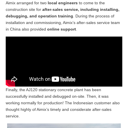
Aimix arranged for two
local engineers
to come to the
construction site for
after-sales service, including installing,
debugging, and operation training
. During the process of
installation and commissioning, Aimix’s after-sales service team
in China also provided
online support
.
Finally, the AJ120 stationary concrete plant has been
successfully installed and debugged on-site. Then, it was
working normally for production! The Indonesian customer also
thought highly of Aimix’s timely and considerate after-sales
service.