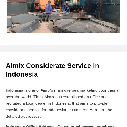
Aimix Considerate Service In
Indonesia
Indonesia is one of Aimix’s main oversea marketing countries all
over the world. Thus, Aimix has established an office and
recruited a local dealer in Indonesia, that aims to provide
considerate service for Indonesian customers. Here are the
detailed addresses:
Indonesia Office Address: Galaxi bumi permai, surabaya