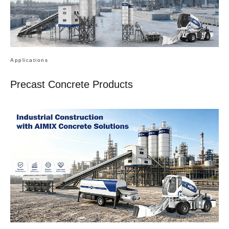
Applications
Precast Concrete Products