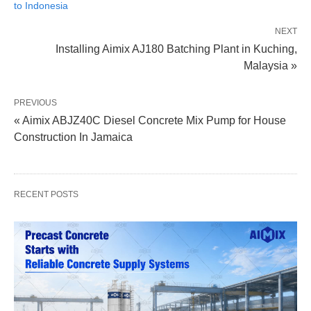
to Indonesia
NEXT
Installing Aimix AJ180 Batching Plant in Kuching,
Malaysia »
PREVIOUS
« Aimix ABJZ40C Diesel Concrete Mix Pump for House
Construction In Jamaica
RECENT POSTS