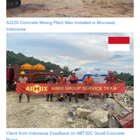
AJ120 Concrete Mixing Plant Was Installed in Morowali,
Indonesia
Client from Indonesia Feedback on ABT30C Small Concrete
Pump