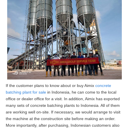
If the customer plans to know about or buy Aimix
concrete
batching plant for sale
in Indonesia, he can come to the local
office or dealer office for a visit. In addition, Aimix has exported
many sets of concrete batching plants to Indonesia. All of them
are working well on-site. If necessary, we would arrange to visit
the machine at the construction site before making an order.
More importantly, after purchasing, Indonesian customers also