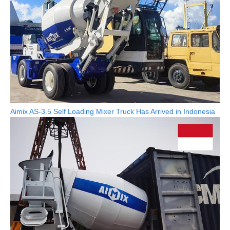
Aimix AS-3.5 Self Loading Mixer Truck Has Arrived in Indonesia