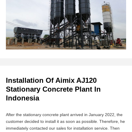
Installation Of Aimix AJ120
Stationary Concrete Plant In
Indonesia
After the stationary concrete plant arrived in January 2022, the
customer decided to install it as soon as possible. Therefore, he
immediately contacted our sales for installation service. Then