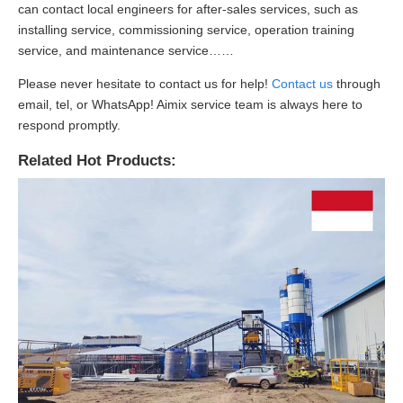
can contact local engineers for after-sales services, such as
installing service, commissioning service, operation training
service, and maintenance service……
Please never hesitate to contact us for help!
Contact us
through
email, tel, or WhatsApp! Aimix service team is always here to
respond promptly.
Related Hot Products: