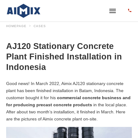
HOMEPAGE
CASES
AJ120 Stationary Concrete
Plant Finished Installation in
Indonesia
Good news! In March 2022, Aimix AJ120 stationary concrete
plant has been finished installation in Batam, Indonesia. The
customer bought it for his
commercial concrete business and
for producing precast concrete products
in the local place.
After about two month’s installation, it finished in March. Here
are the pictures of Aimix concrete plant on-site.