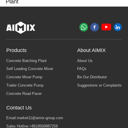
Plant
Products
About AIMIX
Contact Us