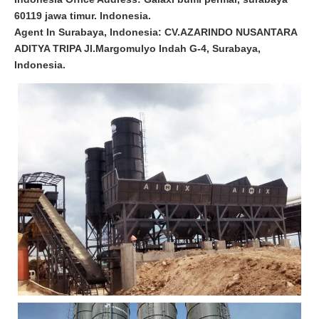
60119 jawa timur. Indonesia.
Agent In Surabaya, Indonesia: CV.AZARINDO NUSANTARA
ADITYA TRIPA Jl.Margomulyo Indah G-4, Surabaya,
Indonesia.