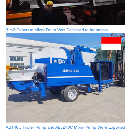
3 m3 Concrete Mixer Drum Was Delivered to Indonesia
ABT40C Trailer Pump and ABJZ40C Mixer Pump Were Exported