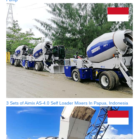
3 Sets of Aimix AS-4.0 Self Loader Mixers In Papua, Indonesia