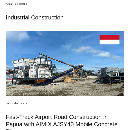
Applications
Industrial Construction
In Indonesia
Fast-Track Airport Road Construction in
Papua with AIMIX AJSY40 Mobile Concrete