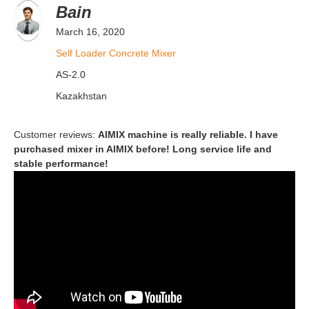
Bain
March 16, 2020
Self Loader Concrete Mixer
AS-2.0
Kazakhstan
Customer reviews:
AIMIX machine is really reliable. I have
purchased mixer in AIMIX before! Long service life and
stable performance!