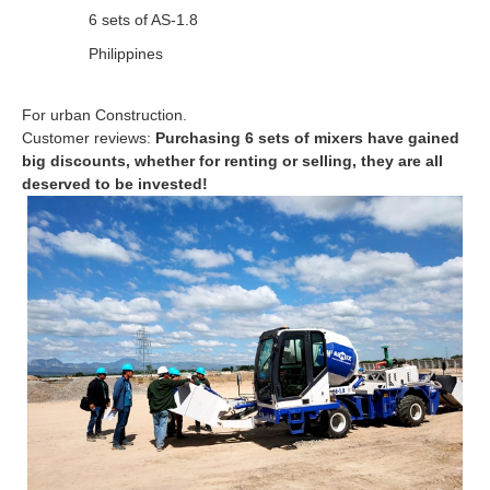
6 sets of AS-1.8
Philippines
For urban Construction.
Customer reviews:
Purchasing 6 sets of mixers have gained
big discounts, whether for renting or selling, they are all
deserved to be invested!