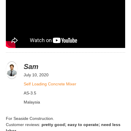
Sam
July 10, 2020
Self Loading Concrete Mixer
AS-3.5
Malaysia
For Seaside Construction.
Customer reviews:
pretty good; easy to operate; need less
labor