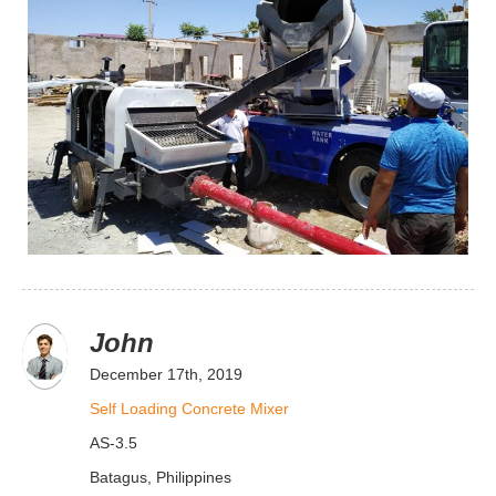
John
December 17th, 2019
Self Loading Concrete Mixer
AS-3.5
Batagus, Philippines