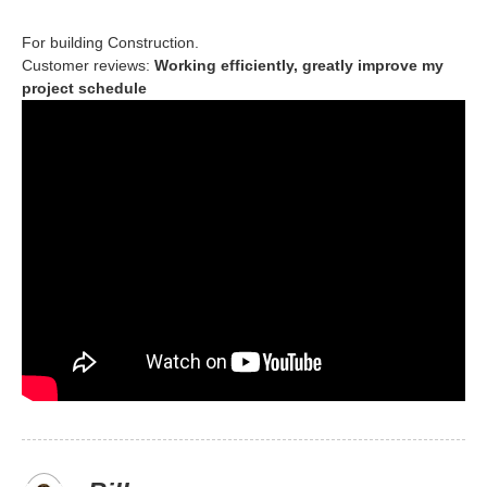
For building Construction.
Customer reviews:
Working efficiently, greatly improve my
project schedule