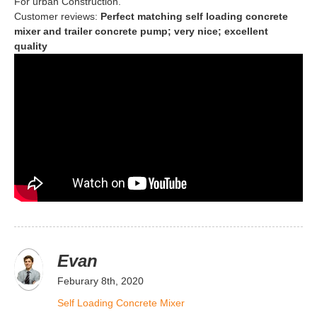
For urban Construction.
Customer reviews:
Perfect matching self loading concrete
mixer and trailer concrete pump; very nice; excellent
quality
Evan
Feburary 8th, 2020
Self Loading Concrete Mixer