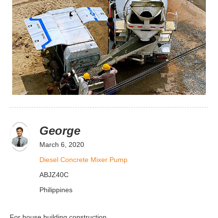
George
March 6, 2020
Diesel Concrete Mixer Pump
ABJZ40C
Philippines
For house building construction.