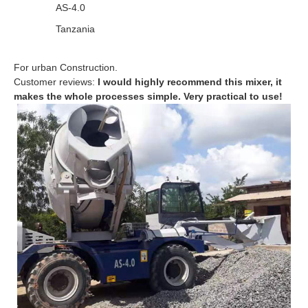
AS-4.0
Tanzania
For urban Construction.
Customer reviews:
I would highly recommend this mixer, it
makes the whole processes simple. Very practical to use!