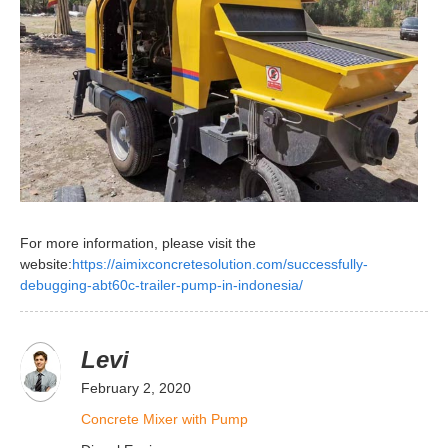
For more information, please visit the
website:
https://aimixconcretesolution.com/successfully-
debugging-abt60c-trailer-pump-in-indonesia/
Levi
February 2, 2020
Concrete Mixer with Pump