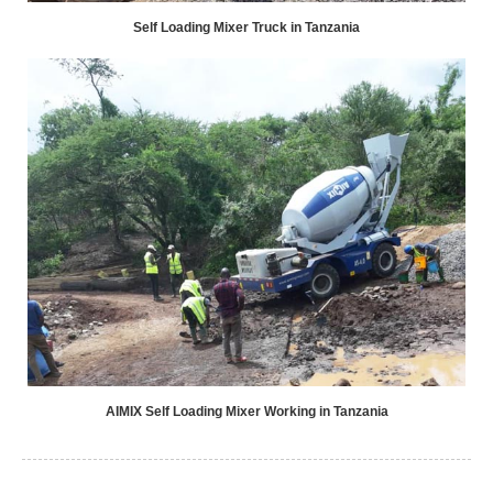
Self Loading Mixer Truck in Tanzania
AIMIX Self Loading Mixer Working in Tanzania