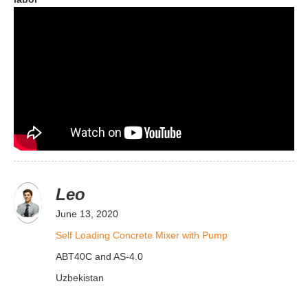
Leo
June 13, 2020
Self Loading Concrete Mixer with Pump
ABT40C and AS-4.0
Uzbekistan