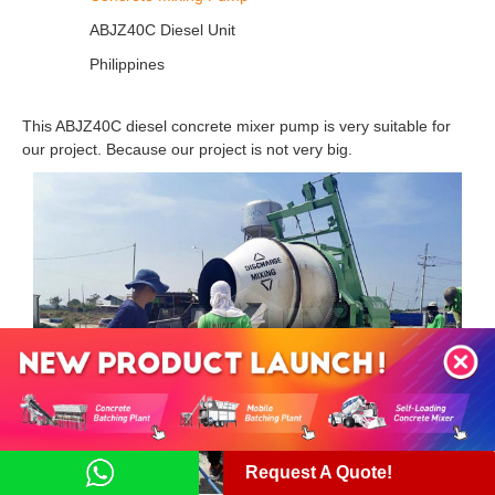
ABJZ40C Diesel Unit
Philippines
This ABJZ40C diesel concrete mixer pump is very suitable for
our project. Because our project is not very big.
Request A Quote!