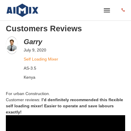
Customers Reviews
Garry
July 9, 2020
Self Loading Mixer
AS-3.5
Kenya
For urban Construction.
Customer reviews:
I’d denfinitely recommended this flexible
self loading mixer! Easier to operate and save labours
exactly!