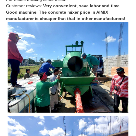
Customer reviews:
Very convenient, save labor and time.
Good machine. The concrete mixer price in AIMIX
manufacturer is cheaper that that in other manufacturers!