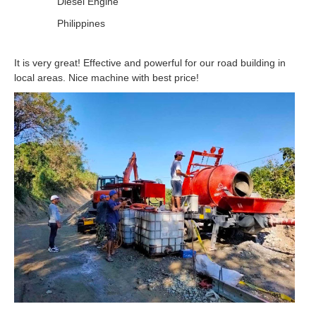
Diesel Engine
Philippines
It is very great! Effective and powerful for our road building in
local areas. Nice machine with best price!