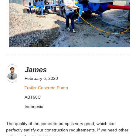
James
February 6, 2020
Trailer Concrete Pump
ABT60C
Indonesia
The quality of the concrete pump is very good, which can
perfectly satisfy our construction requirements. If we need other