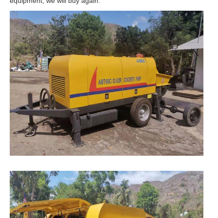
equipment, we will buy again.