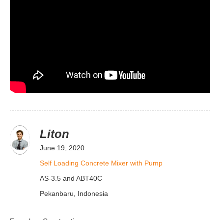
Liton
June 19, 2020
Self Loading Concrete Mixer with Pump
AS-3.5 and ABT40C
Pekanbaru, Indonesia