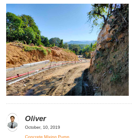
Oliver
October, 10, 2019
Concrete Mixing Pump