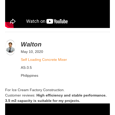
Walton
May 10, 2020
Self Loading Concrete Mixer
AS-3.5
Philippines
For Ice Cream Factory Construction.
Customer reviews:
High efficiency and stable performance.
3.5 m3 capacity is suitable for my projects.