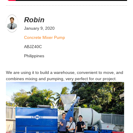
Robin
January 9, 2020
Concrete Mixer Pump
ABJZ40C
Philippines
We are using it to build a warehouse, convenient to move, and
combines mixing and pumping, very perfect for our project.