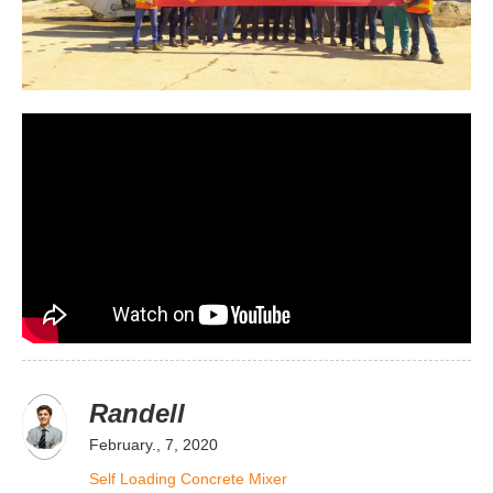
Randell
February., 7, 2020
Self Loading Concrete Mixer