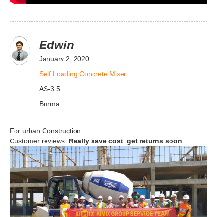
Edwin
January 2, 2020
Self Loading Concrete Mixer
AS-3.5
Burma
For urban Construction.
Customer reviews:
Really save cost, get returns soon