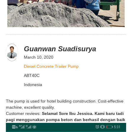
Guanwan Suadisurya
March 10, 2020
Diesel Concrete Trailer Pump
ABT40C
Indonesia
The pump is used for hotel building construction. Cost-effective
machine, excellent quality.
Customer reviews:
Selamat Sore Ibu Jessica. Kami baru tadi
pagi menggunakan pompa beton dan berhasil dengan baik