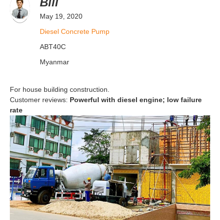
Bill
May 19, 2020
Diesel Concrete Pump
ABT40C
Myanmar
For house building construction.
Customer reviews:
Powerful with diesel engine; low failure
rate