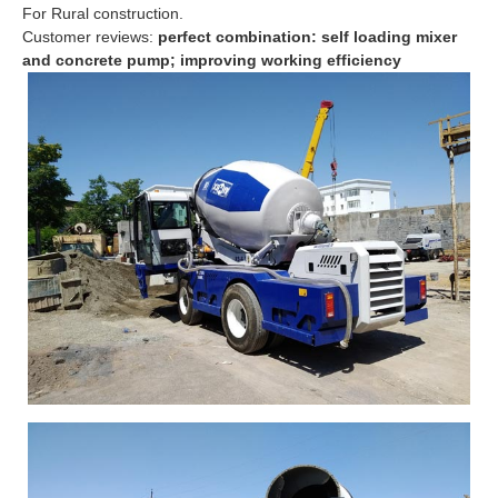
For Rural construction.
Customer reviews:
perfect combination: self loading mixer
and concrete pump; improving working efficiency