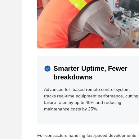
Smarter Uptime, Fewer
breakdowns
Advanced IoT-based remote control system
tracks real-time equipment performance, cutting
failure rates by up to 40% and reducing
maintenance costs by 25%.
For contractors handling fast-paced developments l