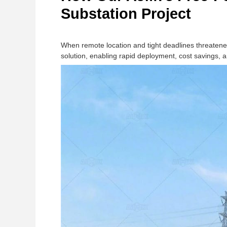
Substation Project
When remote location and tight deadlines threaten
solution, enabling rapid deployment, cost savings, an