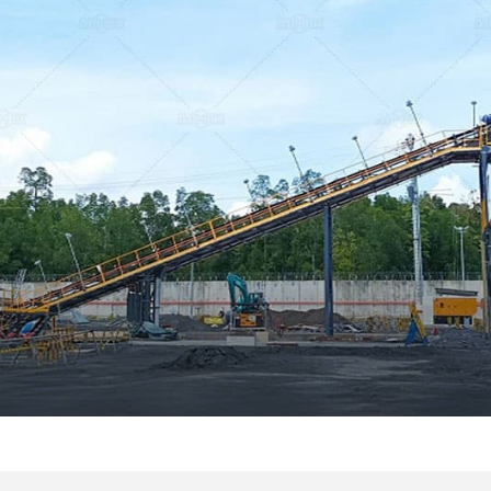
Canada