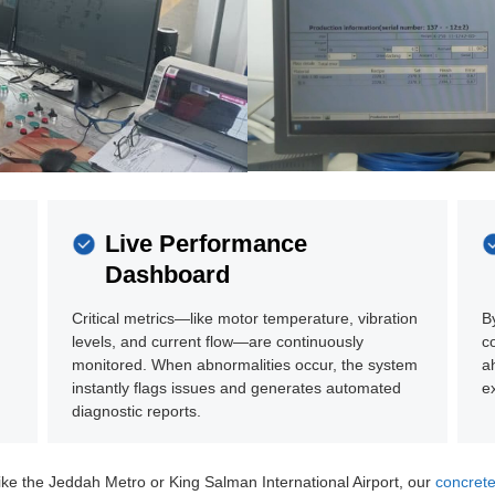
Live Performance
Dashboard
Critical metrics—like motor temperature, vibration
B
levels, and current flow—are continuously
c
monitored. When abnormalities occur, the system
a
instantly flags issues and generates automated
e
diagnostic reports.
ike the Jeddah Metro or King Salman International Airport, our
concrete