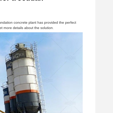
undation concrete plant has provided the perfect
et more details about the solution.