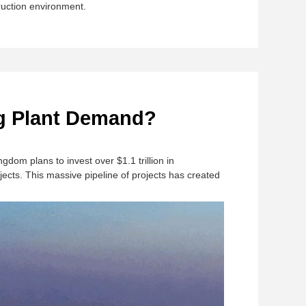
ruction environment.
ng Plant Demand?
Kingdom plans to invest over $1.1 trillion in
ects. This massive pipeline of projects has created