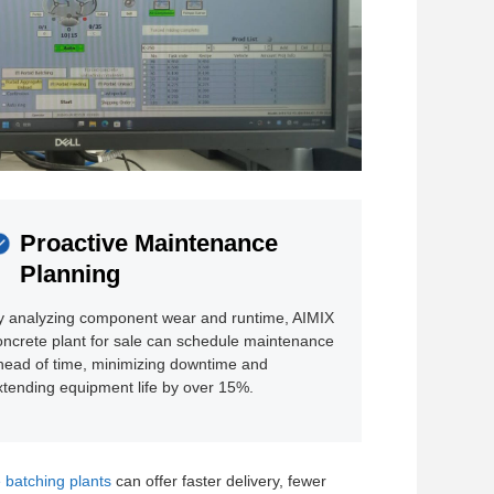
Proactive Maintenance
Planning
y analyzing component wear and runtime, AIMIX
oncrete plant for sale can schedule maintenance
head of time, minimizing downtime and
xtending equipment life by over 15%.
 batching plants
can offer faster delivery, fewer