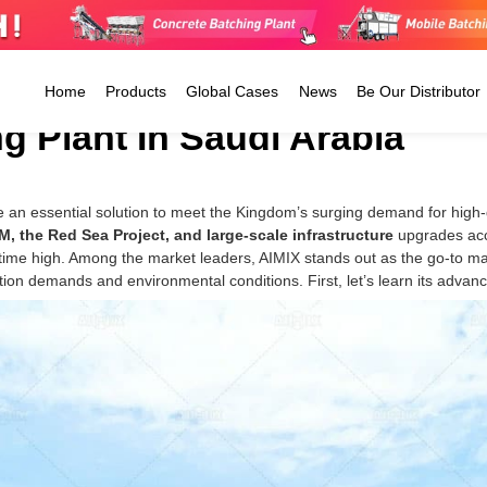
Home
Products
Global Cases
News
Be Our Distributor
g Plant In Saudi Arabia
Ready Mix Concrete Plant
 an essential solution to meet the Kingdom’s surging demand for high-
Tanzania
Jamaica
Argentina
Stationary Batching Plant
, the Red Sea Project, and large-scale infrastructure
upgrades acce
CP4500
Kenya
Guatemala
Colombia
Mobile Batching Plant
l-time high. Among the market leaders, AIMIX stands out as the go-to m
CP6000
Zimbabwe
The Dominican
Peru
ion demands and environmental conditions. First, let’s learn its advan
Small Concrete Plant
CP8000
Uganda
Republic
Ecuador
CP8500
Morocco
Mexico
Trinidad 
El Salvador
Tobago
Barbados
Antigua And Barbuda
The Cayman Islands
Honduras
Belize