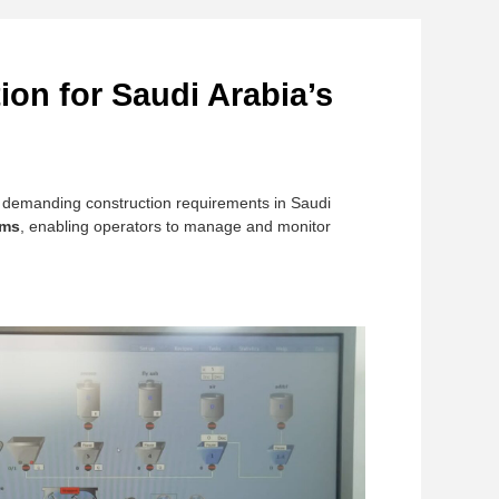
ion for Saudi Arabia’s
y demanding construction requirements in Saudi
ems
, enabling operators to manage and monitor