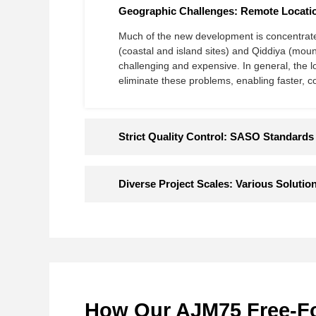
Geographic Challenges: Remote Locatio
Much of the new development is concentrated
(coastal and island sites) and Qiddiya​​ (mou
challenging and expensive. In general​​, the l
eliminate these problems​​, enabling faster, c
Strict Quality Control: SASO Standards
Diverse Project Scales: Various Solution
How Our AJM75 Free-Fou