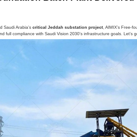
ed Saudi Arabia’s
critical Jeddah substation project
, AIMIX’s Free-fo
d full compliance with Saudi Vision 2030’s infrastructure goals. Let’s g