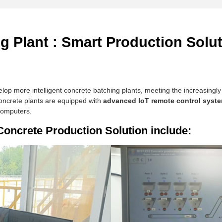
 Plant : Smart Production Solut
lop more intelligent concrete batching plants, meeting the increasingl
oncrete plants are equipped with
advanced IoT remote control syst
computers.
oncrete Production Solution include: