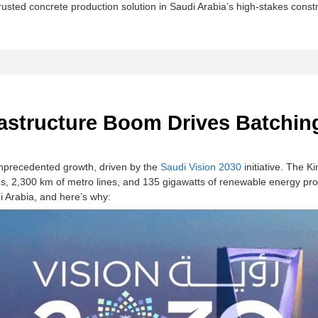
rusted concrete production solution in Saudi Arabia’s high-stakes const
rastructure Boom Drives Batchi
 unprecedented growth, driven by the
​​Saudi Vision 2030
​​ initiative. The 
, 2,300 km of metro lines, and 135 gigawatts of renewable energy proj
 Arabia​​, and here’s why: