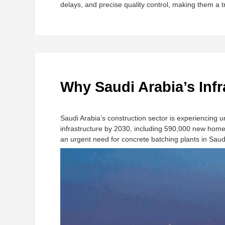
delays, and precise quality control, making them a t
Why Saudi Arabia’s Inf
Saudi Arabia’s construction sector is experiencing
infrastructure by 2030, including 590,000 new homes
an urgent need for ​​concrete batching plants in Saudi