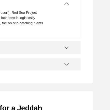
sert), Red Sea Project​​
ocations is logistically
, the on-site batching plants
for a Jeddah