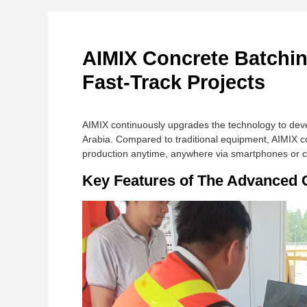
AIMIX Concrete Batching
Fast-Track Projects
AIMIX continuously upgrades the technology to deve
Arabia. Compared to traditional equipment, AIMIX c
production anytime, anywhere via smartphones or 
Key Features of The Advanced C