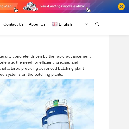
Contact Us
About Us
English
quality concrete, driven by the rapid advancement
Fiji
Russia
lerate, the need for efficient, precise, and
Kiribati
Belarus
anufacturer, providing advanced batching plant
Papua New
Ukraine
ced systems on the batching plants.
Guinea
And
Australia