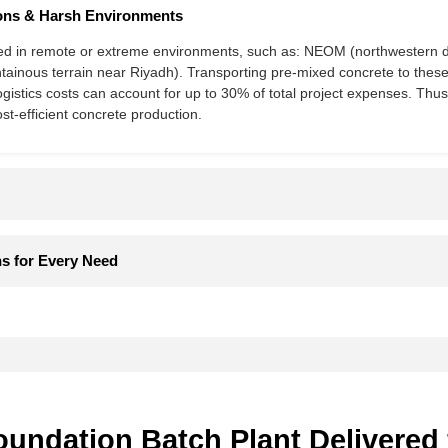
ns & Harsh Environments​​
 in remote or extreme environments, such as: NEOM​​ (northwestern de
ntainous terrain near Riyadh). Transporting pre-mixed concrete to these l
ogistics costs can account for ​​up to 30% of total project expenses. Thus
ost-efficient concrete production.
s for Every Need​​
ndation Batch Plant Delivered 