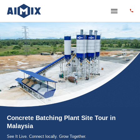
Concrete Batching Plant Site Tour in
Malaysia
See It Live. Connect locally. Grow Together.