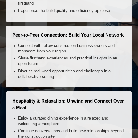
Zero-Distance Verification: See It Live, Feel It Real
Witness the AIMIX plant operating at full capacity on an
active job site.
Review real-time performance data and output quality
firsthand.
Experience the build quality and efficiency up close.
Peer-to-Peer Connection: Build Your Local Network
Connect with fellow construction business owners and
managers from your region.
Share firsthand experiences and practical insights in an
open forum.