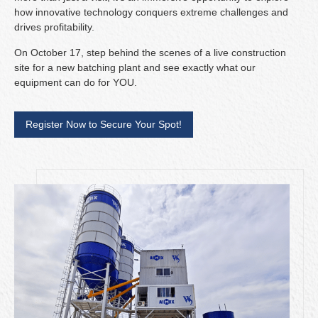
how innovative technology conquers extreme challenges and
drives profitability.
On October 17, step behind the scenes of a live construction
site for a new batching plant and see exactly what our
equipment can do for YOU.
Register Now to Secure Your Spot!