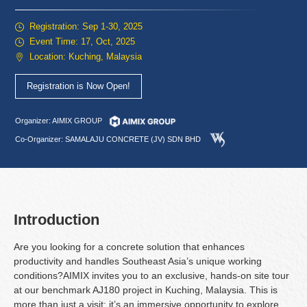
Registration: Sep 1-30, 2025
Event Time: 17, Oct, 2025
Location: Kuching, Malaysia
Registration is Now Open!
Organizer: AIMIX GROUP
Co-Organizer: SAMALAJU CONCRETE (JV) SDN BHD
Introduction
Are you looking for a concrete solution that enhances
productivity and handles Southeast Asia’s unique working
conditions?AIMIX invites you to an exclusive, hands-on site tour
at our benchmark AJ180 project in Kuching, Malaysia. This is
more than just a visit; it’s an immersive opportunity to explore