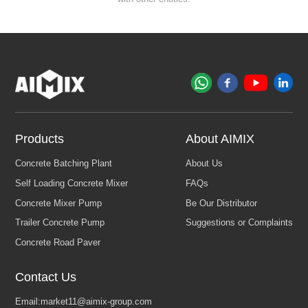
Products
About AIMIX
Contact Us