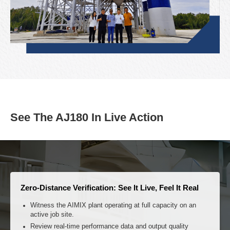
See The AJ180 In Live Action