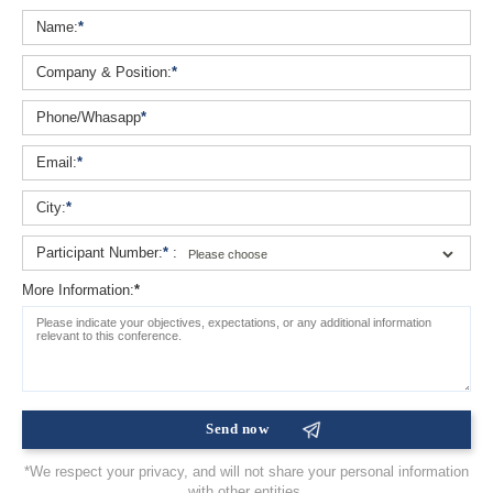
Name:
*
Company & Position:
*
Phone/Whasapp
*
Email:
*
City:
*
Participant Number:
*
:
More Information:
*
*We respect your privacy, and will not share your personal information
with other entities.