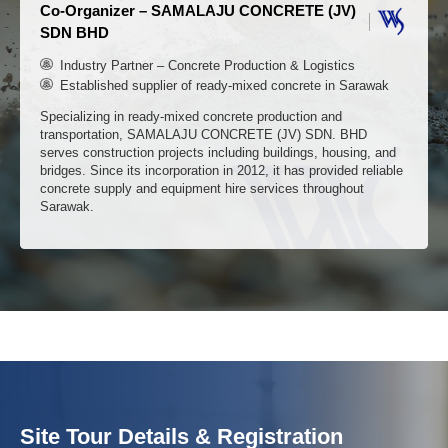
Organizer – AIMIX GROUP
Leading manufacturer of construction machinery in China
Strategic partner of Fortune 500
1000+ cases worldwide
AIMIX is the first choice for overseas and domestic customer
to import construction machinery and equipment from China.
We focus on the research and development and manufacturin
of concrete machinery products. At the forefront of the industry
We offers one-stop construction solutions.
Co-Organizer – SAMALAJU CONCRETE (JV)
SDN BHD
Industry Partner – Concrete Production & Logistics
Site Tour Details & Registration
Established supplier of ready-mixed concrete in Sarawak