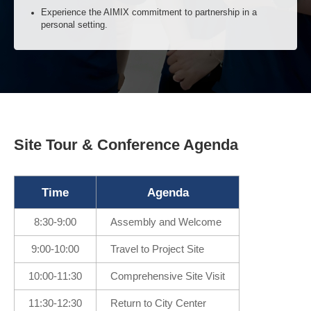
Discuss real-world opportunities and challenges in a
collaborative setting.
Hospitality & Relaxation: Unwind and Connect Over
a Meal
Enjoy a curated dining experience in a relaxed and
welcoming atmosphere.
Site Tour & Conference Agenda
Continue conversations and build new relationships beyond
the construction site.
Experience the AIMIX commitment to partnership in a
Time
Agenda
personal setting.
8:30-9:00
Assembly and Welcome
9:00-10:00
Travel to Project Site
10:00-11:30
Comprehensive Site Visit
11:30-12:30
Return to City Center