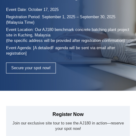
Specializing in ready-mixed concrete production and
Event Date: October 17, 2025
transportation, SAMALAJU CONCRETE (JV) SDN. BHD
Registration Period: September 1, 2025 – September 30, 2025
serves construction projects including buildings, housing, and
(Malaysia Time)
bridges. Since its incorporation in 2012, it has provided reliabl
Event Location: Our AJ180 benchmark concrete batching plant project
concrete supply and equipment hire services throughout
site in Kuching, Malaysia
Sarawak.
(the specific address will be provided after registration confirmation)
Event Agenda: [A detailedF agenda will be sent via email after
registration]
Secure your spot now!
Register Now
Join our exclusive site tour to see the AJ180 in action—reserve
your spot now!