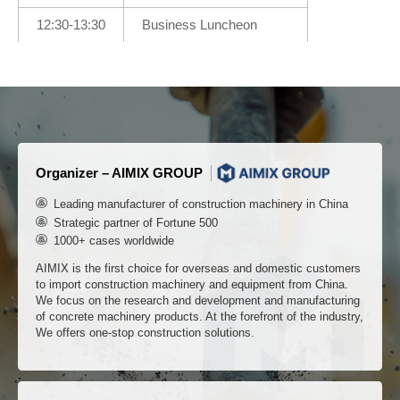
12:30-13:30
Business Luncheon